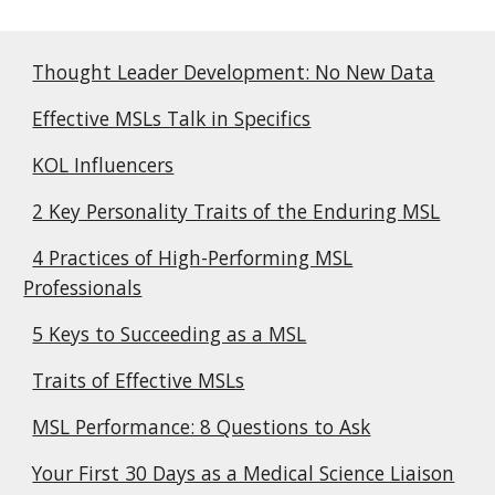
Thought Leader Development: No New Data
Effective MSLs Talk in Specifics
KOL Influencers
2 Key Personality Traits of the Enduring MSL
4 Practices of High-Performing MSL
Professionals
5 Keys to Succeeding as a MSL
Traits of Effective MSLs
MSL Performance: 8 Questions to Ask
Your First 30 Days as a Medical Science Liaison