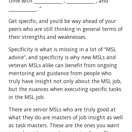
time with ____________ , ____________ , and
____________ .”
Get specific, and you’d be way ahead of your
peers who are still thinking in general terms of
their strengths and weaknesses.
Specificity is what is missing in a lot of “MSL
advice”, and specificity is why new MSLs and
veteran MSLs alike can benefit from ongoing
mentoring and guidance from people who
truly have insight not only about the MSL job,
but the nuances when executing specific tasks
in the MSL job.
There are senior MSLs who are truly good at
what they do are masters of job insight as well
as task masters. These are the ones you want