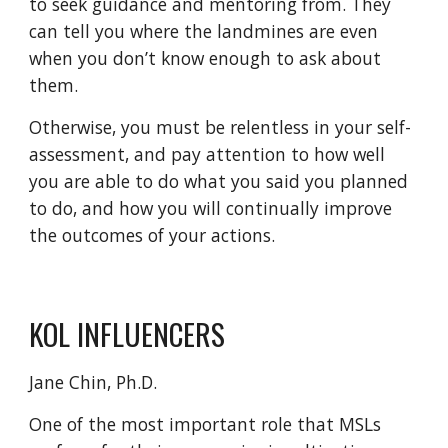
to seek guidance and mentoring from. They
can tell you where the landmines are even
when you don’t know enough to ask about
them.
Otherwise, you must be relentless in your self-
assessment, and pay attention to how well
you are able to do what you said you planned
to do, and how you will continually improve
the outcomes of your actions.
KOL INFLUENCERS
Jane Chin, Ph.D.
One of the most important role that MSLs