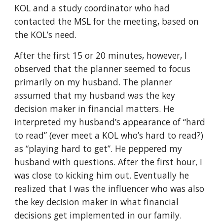
KOL and a study coordinator who had
contacted the MSL for the meeting, based on
the KOL’s need.
After the first 15 or 20 minutes, however, I
observed that the planner seemed to focus
primarily on my husband. The planner
assumed that my husband was the key
decision maker in financial matters. He
interpreted my husband’s appearance of “hard
to read” (ever meet a KOL who’s hard to read?)
as “playing hard to get”. He peppered my
husband with questions. After the first hour, I
was close to kicking him out. Eventually he
realized that I was the influencer who was also
the key decision maker in what financial
decisions get implemented in our family.