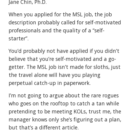
Jane Chin, Ph.D.
When you applied for the MSL job, the job
description probably called for self-motivated
professionals and the quality of a “self-
starter”.
You’d probably not have applied if you didn’t
believe that you’re self-motivated and a go-
getter. The MSL job isn’t made for sloths, just
the travel alone will have you playing
perpetual catch-up in paperwork.
I’m not going to argue about the rare rogues
who goes on the rooftop to catch a tan while
pretending to be meeting KOLs, trust me, the
manager knows only she’s figuring out a plan,
but that’s a different article.