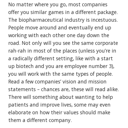
No matter where you go, most companies
offer you similar games in a different package.
The biopharmaceutical industry is incestuous.
People move around and eventually end up
working with each other one day down the
road. Not only will you see the same corporate
rah-rah in most of the places (unless you’re in
a radically different setting, like with a start
up biotech and you are employee number 3),
you will work with the same types of people.
Read a few companies’ vision and mission
statements – chances are, these will read alike.
There will something about wanting to help
patients and improve lives, some may even
elaborate on how their values should make
them a different company.