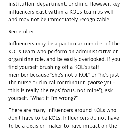
institution, department, or clinic. However, key
influencers exist within a KOL’s team as well,
and may not be immediately recognizable.
Remember:
Influencers may be a particular member of the
KOL’s team who perform an administrative or
organizing role, and be easily overlooked. If you
find yourself brushing off a KOL’s staff
member because “she’s not a KOL” or “he’s just
the nurse or clinical coordinator” (worse yet –
“this is really the reps’ focus, not mine”), ask
yourself, “What if I’m wrong?”
There are many influencers around KOLs who
don’t have to be KOLs. Influencers do not have
to be a decision maker to have impact on the