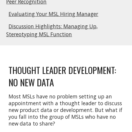
Peer Recognition
Evaluating Your MSL Hiring Manager
Discussion Highlights: Managing Up,
Stereotyping MSL Function
THOUGHT LEADER DEVELOPMENT:
NO NEW DATA
Most MSLs have no problem setting up an
appointment with a thought leader to discuss
new product data or development. But what if
you fall into the group of MSLs who have no
new data to share?