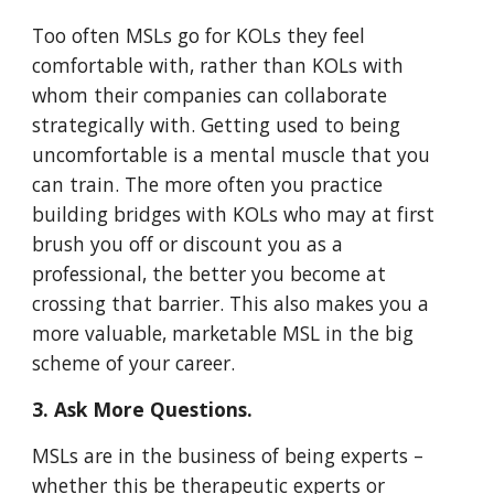
Too often MSLs go for KOLs they feel
comfortable with, rather than KOLs with
whom their companies can collaborate
strategically with. Getting used to being
uncomfortable is a mental muscle that you
can train. The more often you practice
building bridges with KOLs who may at first
brush you off or discount you as a
professional, the better you become at
crossing that barrier. This also makes you a
more valuable, marketable MSL in the big
scheme of your career.
3. Ask More Questions.
MSLs are in the business of being experts –
whether this be therapeutic experts or