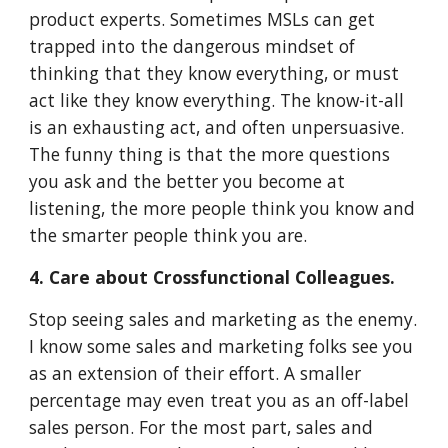
product experts. Sometimes MSLs can get
trapped into the dangerous mindset of
thinking that they know everything, or must
act like they know everything. The know-it-all
is an exhausting act, and often unpersuasive.
The funny thing is that the more questions
you ask and the better you become at
listening, the more people think you know and
the smarter people think you are.
4. Care about Crossfunctional Colleagues.
Stop seeing sales and marketing as the enemy.
I know some sales and marketing folks see you
as an extension of their effort. A smaller
percentage may even treat you as an off-label
sales person. For the most part, sales and