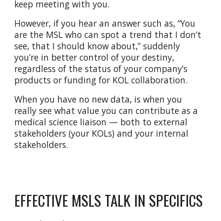
keep meeting with you.
However, if you hear an answer such as, “You
are the MSL who can spot a trend that I don’t
see, that I should know about,” suddenly
you’re in better control of your destiny,
regardless of the status of your company’s
products or funding for KOL collaboration.
When you have no new data, is when you
really see what value you can contribute as a
medical science liaison — both to external
stakeholders (your KOLs) and your internal
stakeholders.
EFFECTIVE MSLS TALK IN SPECIFICS