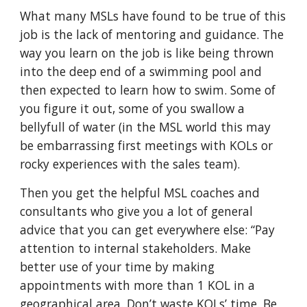
What many MSLs have found to be true of this
job is the lack of mentoring and guidance. The
way you learn on the job is like being thrown
into the deep end of a swimming pool and
then expected to learn how to swim. Some of
you figure it out, some of you swallow a
bellyfull of water (in the MSL world this may
be embarrassing first meetings with KOLs or
rocky experiences with the sales team).
Then you get the helpful MSL coaches and
consultants who give you a lot of general
advice that you can get everywhere else: “Pay
attention to internal stakeholders. Make
better use of your time by making
appointments with more than 1 KOL in a
geographical area. Don’t waste KOLs’ time. Be