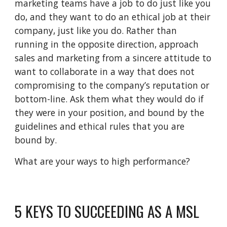
marketing teams have a job to do just like you
do, and they want to do an ethical job at their
company, just like you do. Rather than
running in the opposite direction, approach
sales and marketing from a sincere attitude to
want to collaborate in a way that does not
compromising to the company’s reputation or
bottom-line. Ask them what they would do if
they were in your position, and bound by the
guidelines and ethical rules that you are
bound by.
What are your ways to high performance?
5 KEYS TO SUCCEEDING AS A MSL