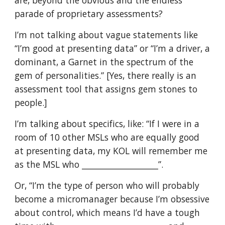
are, beyond the obvious and the endless
parade of proprietary assessments?
I’m not talking about vague statements like
“I’m good at presenting data” or “I’m a driver, a
dominant, a Garnet in the spectrum of the
gem of personalities.” [Yes, there really is an
assessment tool that assigns gem stones to
people.]
I’m talking about specifics, like: “If I were in a
room of 10 other MSLs who are equally good
at presenting data, my KOL will remember me
as the MSL who ___________________”.
Or, “I’m the type of person who will probably
become a micromanager because I’m obsessive
about control, which means I’d have a tough