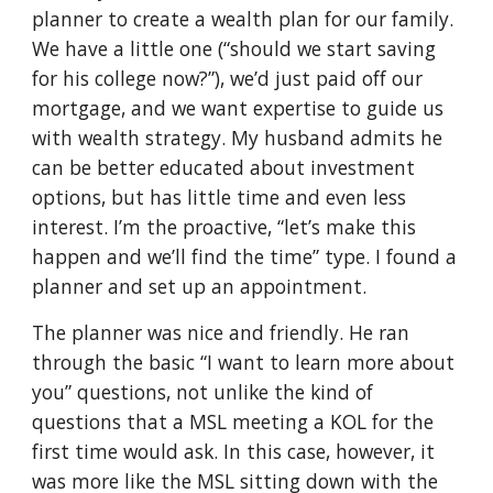
planner to create a wealth plan for our family.
We have a little one (“should we start saving
for his college now?”), we’d just paid off our
mortgage, and we want expertise to guide us
with wealth strategy. My husband admits he
can be better educated about investment
options, but has little time and even less
interest. I’m the proactive, “let’s make this
happen and we’ll find the time” type. I found a
planner and set up an appointment.
The planner was nice and friendly. He ran
through the basic “I want to learn more about
you” questions, not unlike the kind of
questions that a MSL meeting a KOL for the
first time would ask. In this case, however, it
was more like the MSL sitting down with the