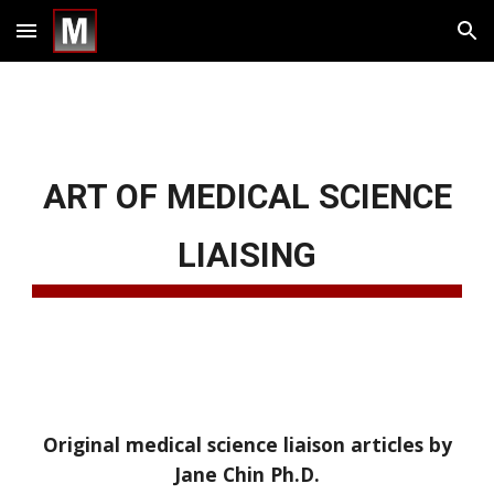
Skip to main content
Skip to navigation
ART OF MEDICAL SCIENCE
LIAISING
Original medical science liaison articles by
Jane Chin Ph.D.