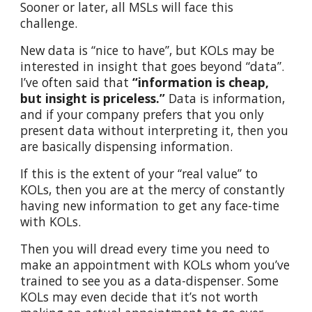
Sooner or later, all MSLs will face this
challenge.
New data is “nice to have”, but KOLs may be
interested in insight that goes beyond “data”.
I’ve often said that
“information is cheap,
but insight is priceless.”
Data is information,
and if your company prefers that you only
present data without interpreting it, then you
are basically dispensing information.
If this is the extent of your “real value” to
KOLs, then you are at the mercy of constantly
having new information to get any face-time
with KOLs.
Then you will dread every time you need to
make an appointment with KOLs whom you’ve
trained to see you as a data-dispenser. Some
KOLs may even decide that it’s not worth