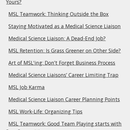
Yours?
MSL Teamwork: Thinking Outside the Box
Staying Motivated as a Medical Science Liaison
Medical Science Liaison: A Dead-End Job?
MSL Retention: Is Grass Greener on Other Side?
Art of MSL'ing: Don’t Forget Business Process
Medical Science Liaisons’ Career Limiting Trap
MSL Job Karma
Medical Science Liaison Career Planning Points
MSL Work-Life: Organizing Tips
MSL Teamwork: Good Team Playing starts with