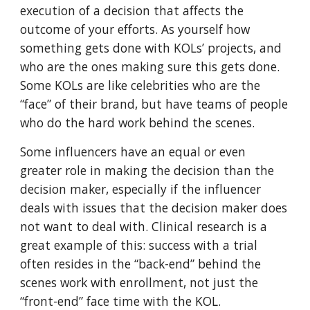
execution of a decision that affects the
outcome of your efforts. As yourself how
something gets done with KOLs’ projects, and
who are the ones making sure this gets done.
Some KOLs are like celebrities who are the
“face” of their brand, but have teams of people
who do the hard work behind the scenes.
Some influencers have an equal or even
greater role in making the decision than the
decision maker, especially if the influencer
deals with issues that the decision maker does
not want to deal with. Clinical research is a
great example of this: success with a trial
often resides in the “back-end” behind the
scenes work with enrollment, not just the
“front-end” face time with the KOL.