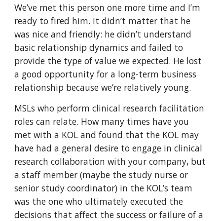
We’ve met this person one more time and I’m
ready to fired him. It didn’t matter that he
was nice and friendly: he didn’t understand
basic relationship dynamics and failed to
provide the type of value we expected. He lost
a good opportunity for a long-term business
relationship because we’re relatively young.
MSLs who perform clinical research facilitation
roles can relate. How many times have you
met with a KOL and found that the KOL may
have had a general desire to engage in clinical
research collaboration with your company, but
a staff member (maybe the study nurse or
senior study coordinator) in the KOL’s team
was the one who ultimately executed the
decisions that affect the success or failure of a