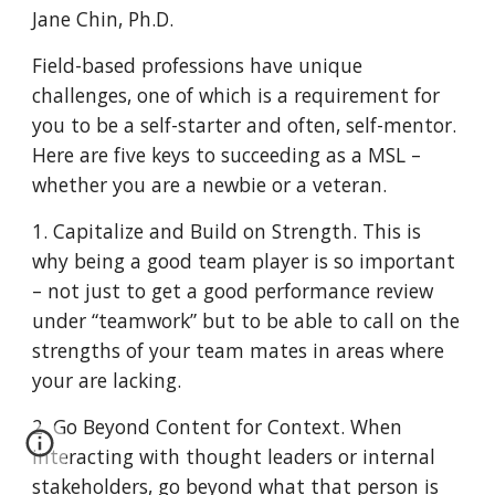
Jane Chin, Ph.D.
Field-based professions have unique
challenges, one of which is a requirement for
you to be a self-starter and often, self-mentor.
Here are five keys to succeeding as a MSL –
whether you are a newbie or a veteran.
1. Capitalize and Build on Strength. This is
why being a good team player is so important
– not just to get a good performance review
under “teamwork” but to be able to call on the
strengths of your team mates in areas where
your are lacking.
2. Go Beyond Content for Context. When
interacting with thought leaders or internal
stakeholders, go beyond what that person is