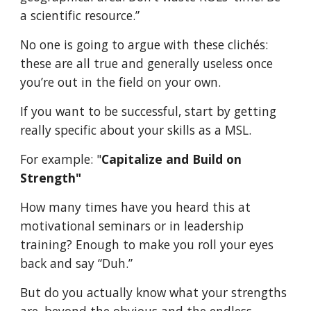
a scientific resource.”
No one is going to argue with these clichés:
these are all true and generally useless once
you’re out in the field on your own.
If you want to be successful, start by getting
really specific about your skills as a MSL.
For example: "
Capitalize and Build on
Strength"
How many times have you heard this at
motivational seminars or in leadership
training? Enough to make you roll your eyes
back and say “Duh.”
But do you actually know what your strengths