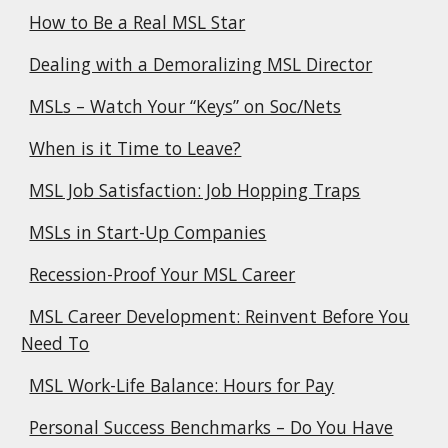
How to Be a Real MSL Star
Dealing with a Demoralizing MSL Director
MSLs – Watch Your “Keys” on Soc/Nets
When is it Time to Leave?
MSL Job Satisfaction: Job Hopping Traps
MSLs in Start-Up Companies
Recession-Proof Your MSL Career
MSL Career Development: Reinvent Before You
Need To
MSL Work-Life Balance: Hours for Pay
Personal Success Benchmarks – Do You Have