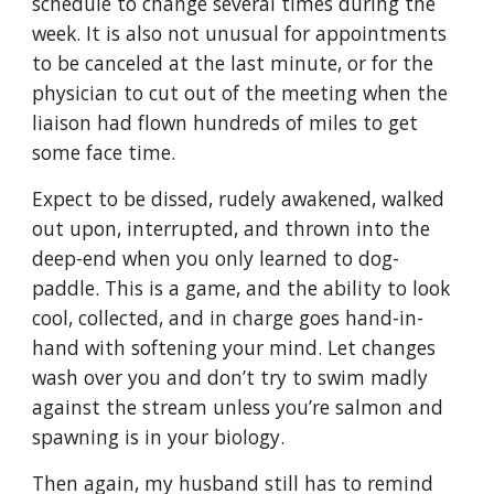
schedule to change several times during the
week. It is also not unusual for appointments
to be canceled at the last minute, or for the
physician to cut out of the meeting when the
liaison had flown hundreds of miles to get
some face time.
Expect to be dissed, rudely awakened, walked
out upon, interrupted, and thrown into the
deep-end when you only learned to dog-
paddle. This is a game, and the ability to look
cool, collected, and in charge goes hand-in-
hand with softening your mind. Let changes
wash over you and don’t try to swim madly
against the stream unless you’re salmon and
spawning is in your biology.
Then again, my husband still has to remind