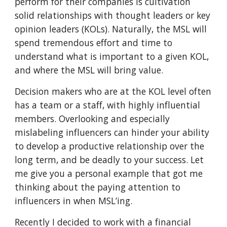
perform for their companies is cultivation
solid relationships with thought leaders or key
opinion leaders (KOLs). Naturally, the MSL will
spend tremendous effort and time to
understand what is important to a given KOL,
and where the MSL will bring value.
Decision makers who are at the KOL level often
has a team or a staff, with highly influential
members. Overlooking and especially
mislabeling influencers can hinder your ability
to develop a productive relationship over the
long term, and be deadly to your success. Let
me give you a personal example that got me
thinking about the paying attention to
influencers in when MSL’ing.
Recently I decided to work with a financial