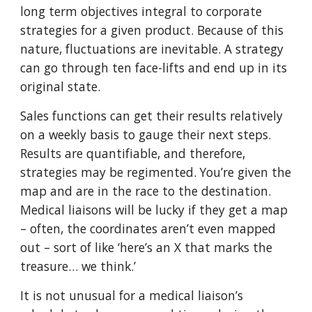
long term objectives integral to corporate
strategies for a given product. Because of this
nature, fluctuations are inevitable. A strategy
can go through ten face-lifts and end up in its
original state.
Sales functions can get their results relatively
on a weekly basis to gauge their next steps.
Results are quantifiable, and therefore,
strategies may be regimented. You’re given the
map and are in the race to the destination.
Medical liaisons will be lucky if they get a map
– often, the coordinates aren’t even mapped
out – sort of like ‘here’s an X that marks the
treasure… we think.’
It is not unusual for a medical liaison’s