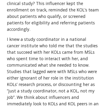
clinical study? This influencer kept the
enrollment on track, reminded the KOL’s team
about patients who qualify, or screened
patients for eligibility and referring patients
accordingly.
I knew a study coordinator in a national
cancer institute who told me that the studies
that succeed with her KOLs came from MSLs
who spent time to interact with her, and
communicated what she needed to know.
Studies that lagged were with MSLs who were
either ignorant of her role in the institution
KOLs’ research process, or discounting her as
“just a study coordinator, not a KOL, not my
job”. We think about influencers and
immediately look to KOLs and KOL peers in an