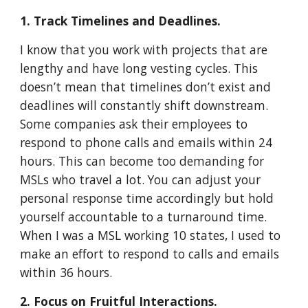
1. Track Timelines and Deadlines.
I know that you work with projects that are
lengthy and have long vesting cycles. This
doesn’t mean that timelines don’t exist and
deadlines will constantly shift downstream.
Some companies ask their employees to
respond to phone calls and emails within 24
hours. This can become too demanding for
MSLs who travel a lot. You can adjust your
personal response time accordingly but hold
yourself accountable to a turnaround time.
When I was a MSL working 10 states, I used to
make an effort to respond to calls and emails
within 36 hours.
2. Focus on Fruitful Interactions.