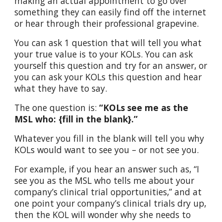
making an actual appointment to go over
something they can easily find off the internet
or hear through their professional grapevine.
You can ask 1 question that will tell you what
your true value is to your KOLs. You can ask
yourself this question and try for an answer, or
you can ask your KOLs this question and hear
what they have to say.
The one question is:
“KOLs see me as the
MSL who: {fill in the blank}.”
Whatever you fill in the blank will tell you why
KOLs would want to see you – or not see you.
For example, if you hear an answer such as, “I
see you as the MSL who tells me about your
company’s clinical trial opportunities,” and at
one point your company’s clinical trials dry up,
then the KOL will wonder why she needs to