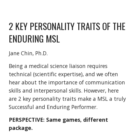
2 KEY PERSONALITY TRAITS OF THE
ENDURING MSL
Jane Chin, Ph.D.
Being a medical science liaison requires
technical (scientific expertise), and we often
hear about the importance of communication
skills and interpersonal skills. However, here
are 2 key personality traits make a MSL a truly
Successful and Enduring Performer.
PERSPECTIVE: Same games, different
package.