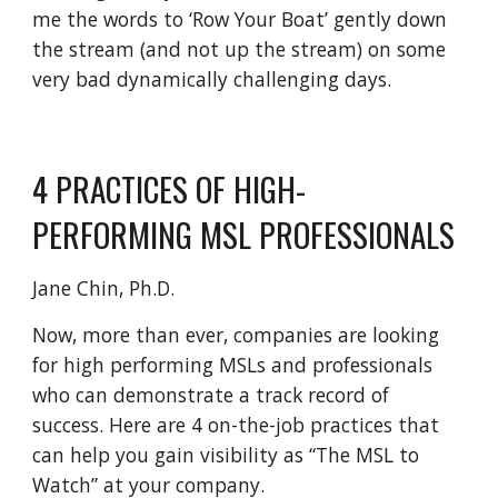
me the words to ‘Row Your Boat’ gently down
the stream (and not up the stream) on some
very bad dynamically challenging days.
4 PRACTICES OF HIGH-
PERFORMING MSL PROFESSIONALS
Jane Chin, Ph.D.
Now, more than ever, companies are looking
for high performing MSLs and professionals
who can demonstrate a track record of
success. Here are 4 on-the-job practices that
can help you gain visibility as “The MSL to
Watch” at your company.