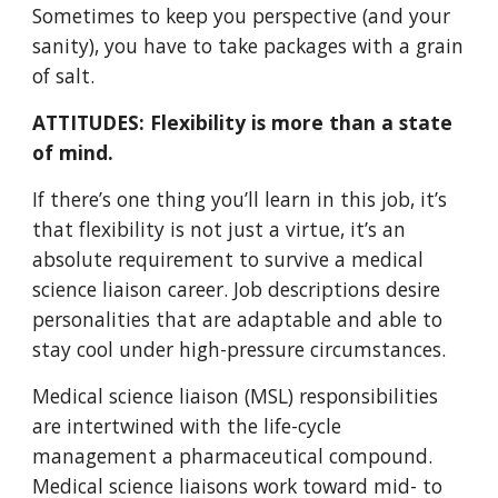
Sometimes to keep you perspective (and your
sanity), you have to take packages with a grain
of salt.
ATTITUDES: Flexibility is more than a state
of mind.
If there’s one thing you’ll learn in this job, it’s
that flexibility is not just a virtue, it’s an
absolute requirement to survive a medical
science liaison career. Job descriptions desire
personalities that are adaptable and able to
stay cool under high-pressure circumstances.
Medical science liaison (MSL) responsibilities
are intertwined with the life-cycle
management a pharmaceutical compound.
Medical science liaisons work toward mid- to