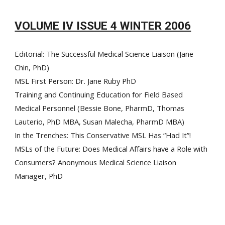
VOLUME IV ISSUE 4 WINTER 2006
Editorial: The Successful Medical Science Liaison (Jane
Chin, PhD)
MSL First Person: Dr. Jane Ruby PhD
Training and Continuing Education for Field Based
Medical Personnel (Bessie Bone, PharmD, Thomas
Lauterio, PhD MBA, Susan Malecha, PharmD MBA)
In the Trenches: This Conservative MSL Has “Had It”!
MSLs of the Future: Does Medical Affairs have a Role with
Consumers? Anonymous Medical Science Liaison
Manager, PhD