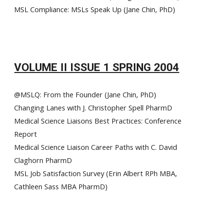
MSL Compliance: MSLs Speak Up (Jane Chin, PhD)
VOLUME II ISSUE 1 SPRING 2004
@MSLQ: From the Founder (Jane Chin, PhD)
Changing Lanes with J. Christopher Spell PharmD
Medical Science Liaisons Best Practices: Conference
Report
Medical Science Liaison Career Paths with C. David
Claghorn PharmD
MSL Job Satisfaction Survey (Erin Albert RPh MBA,
Cathleen Sass MBA PharmD)