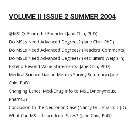
VOLUME II ISSUE 2 SUMMER 2004
@MSLQ: From the Founder (Jane Chin, PhD)
Do MSLs Need Advanced Degrees? (Jane Chin, PhD)
Do MSLs Need Advanced Degrees? (Readers’ Comments)
Do MSLs Need Advanced Degrees? (Recruiters Weigh In)
Extend Beyond Value Statements (Jane Chin, PhD)
Medical Science Liaison Metrics Survey Summary (Jane
Chin, PhD)
Changing Lanes: Med/Drug Info to MSL (Anonymous,
PharmD)
Conclusion to the Neurontin Case (Nancy Hui, PharmD JD)
What Can MSLs Learn from Sales? (Jane Chin, PhD)