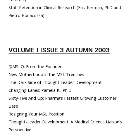
Staff Retention in Clinical Research (Faiz Kerman, PhD and
Pietro Bonacossa)
VOLUME I ISSUE 3 AUTUMN 2003
@MSLQ: From the Founder
New Motherhood in the MSL Trenches
The Dark Side of Thought Leader Development
Changing Lanes: Pamela K., Ph.D.
Sixty-Five And Up: Pharma’s Fastest Growing Customer
Base
Resigning Your MSL Position
Thought-Leader Development: A Medical Science Liaison’s
Perspective