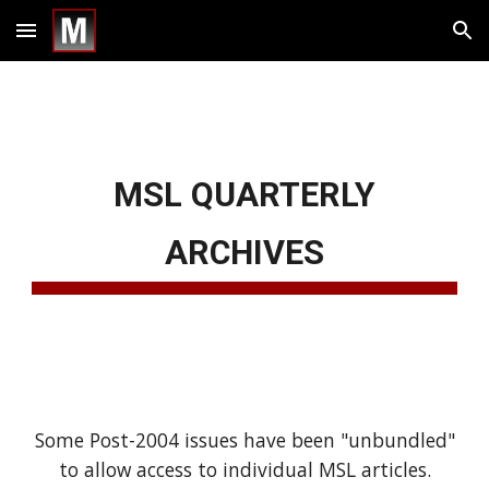
Skip to main content
Skip to navigation
MSL QUARTERLY
ARCHIVES
Some Post-2004 issues have been "unbundled"
to allow access to individual MSL articles.