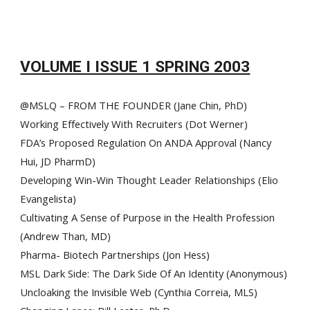
VOLUME I ISSUE 1 SPRING 2003
@MSLQ – FROM THE FOUNDER (Jane Chin, PhD)
Working Effectively With Recruiters (Dot Werner)
FDA’s Proposed Regulation On ANDA Approval (Nancy
Hui, JD PharmD)
Developing Win-Win Thought Leader Relationships (Elio
Evangelista)
Cultivating A Sense of Purpose in the Health Profession
(Andrew Than, MD)
Pharma- Biotech Partnerships (Jon Hess)
MSL Dark Side: The Dark Side Of An Identity (Anonymous)
Uncloaking the Invisible Web (Cynthia Correia, MLS)