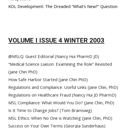
KOL Development: The Dreaded “What’s New?” Question
VOLUME I ISSUE 4 WINTER 2003
@MSLQ: Guest Editorial (Nancy Hui PharmD JD)
“Medical Science Liaison: Examining the Role” Revisited
(Jane Chin PhD)
How Safe Harbor Started (Jane Chin PhD)
Regulations and Compliance: Useful Links (Jane Chin, PhD)
Regulations on Healthcare Fraud (Nancy Hui JD PharmD)
MSL Compliance: What Would You Do? (Jane Chin, PhD)
Is It Time to Change Jobs? (Tom Bramswig)
MSL Ethics: When No One is Watching (Jane Chin, PhD)
Success on Your Own Terms (Georgia Sunderhaus)