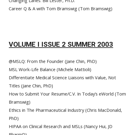
Changing Lanes: Bill Lester, Ph.D.
Career Q & A with Tom Bramswig (Tom Bramswig)
VOLUME I ISSUE 2 SUMMER 2003
@MSLQ: From the Founder (Jane Chin, PhD)
MSL Work-Life Balance (Michele Mattioli)
Differentiate Medical Science Liaisons with Value, Not
Titles (Jane Chin, PhD)
How to Submit Your Resume/C.V. In Today’s eWorld (Tom
Bramswig)
Ethics in The Pharmaceutical Industry (Chris MacDonald,
PhD)
HIPAA on Clinical Research and M
SLs
(Nancy Hui, JD
PharmD)